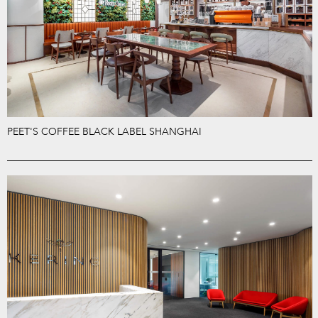
PEET'S COFFEE BLACK LABEL SHANGHAI