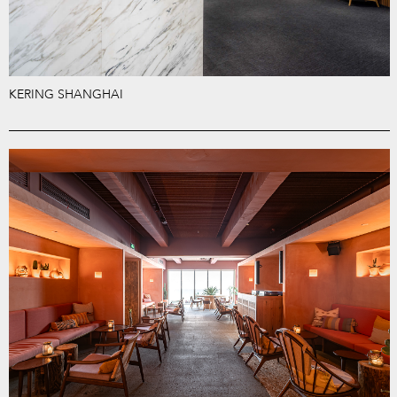
KERING SHANGHAI