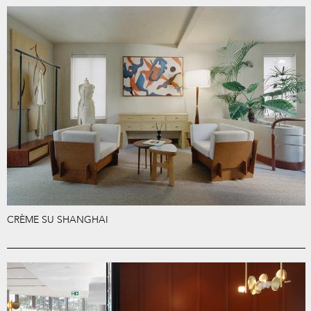
CRÈME SU SHANGHAI