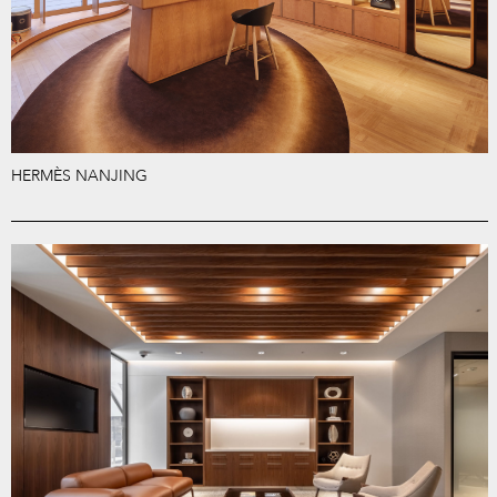
HERMÈS NANJING