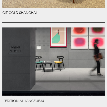
CITIGOLD SHANGHAI
L'EDITION ALLIANCE JEJU