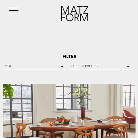
FILTER
YEAR
TYPE OF PROJECT