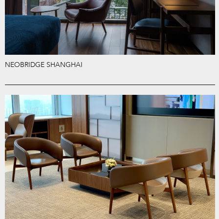
NEOBRIDGE SHANGHAI