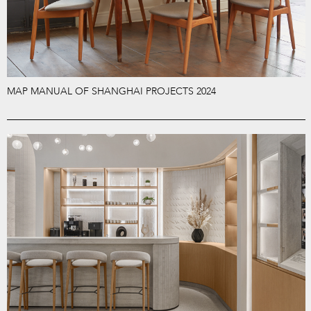
MAP MANUAL OF SHANGHAI PROJECTS 2024