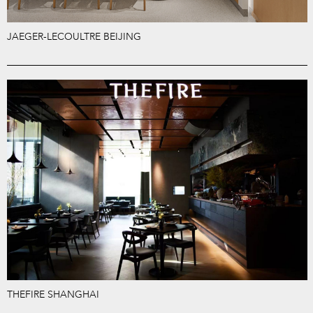
JAEGER-LECOULTRE BEIJING
THEFIRE SHANGHAI