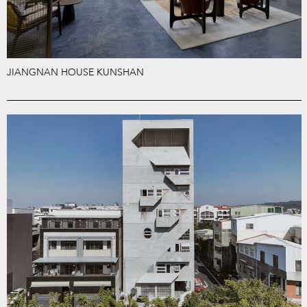
JIANGNAN HOUSE KUNSHAN