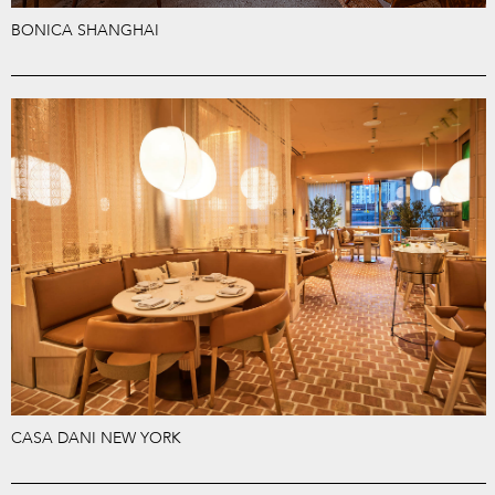
BONICA SHANGHAI
CASA DANI NEW YORK