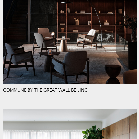
COMMUNE BY THE GREAT WALL BEIJING