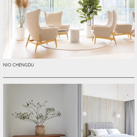
NIO CHENGDU