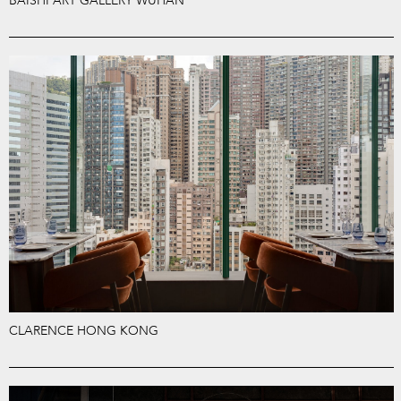
BAISHI ART GALLERY WUHAN
CLARENCE HONG KONG