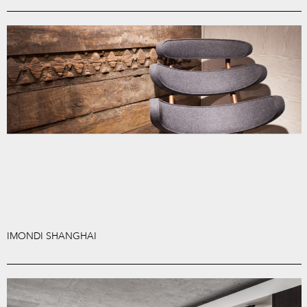
IMONDI SHANGHAI