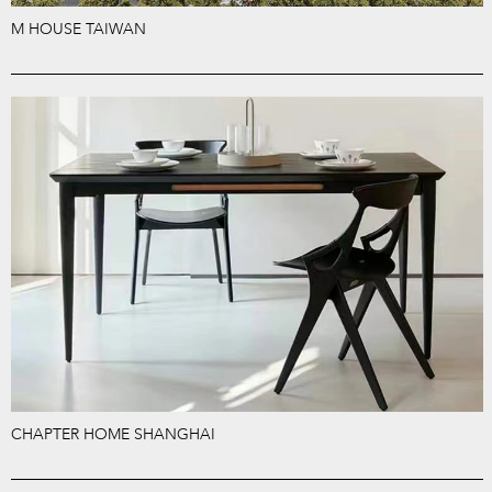
M HOUSE TAIWAN
CHAPTER HOME SHANGHAI