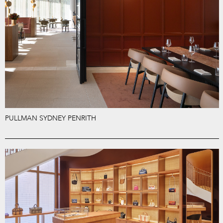
PULLMAN SYDNEY PENRITH