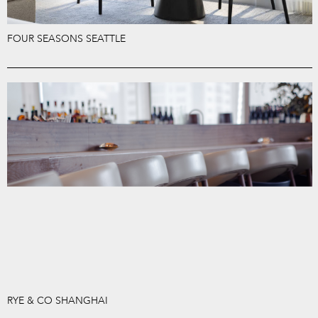
FOUR SEASONS SEATTLE
RYE & CO SHANGHAI