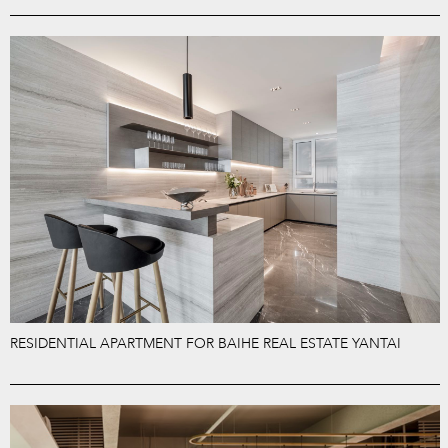
RESIDENTIAL APARTMENT FOR BAIHE REAL ESTATE YANTAI