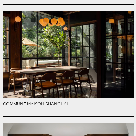
COMMUNE MAISON SHANGHAI