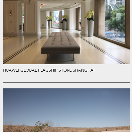
HUAWEI GLOBAL FLAGSHIP STORE SHANGHAI