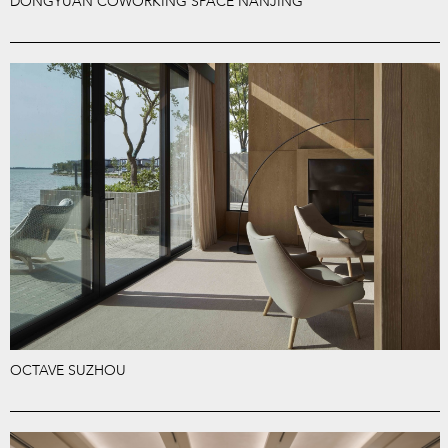
DONGYUAN COWORKING SPACE NANJING
OCTAVE SUZHOU