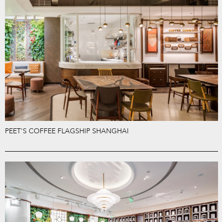
PEET'S COFFEE FLAGSHIP SHANGHAI