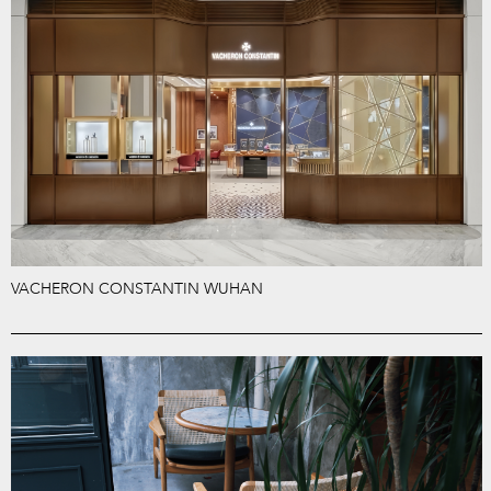
VACHERON CONSTANTIN WUHAN