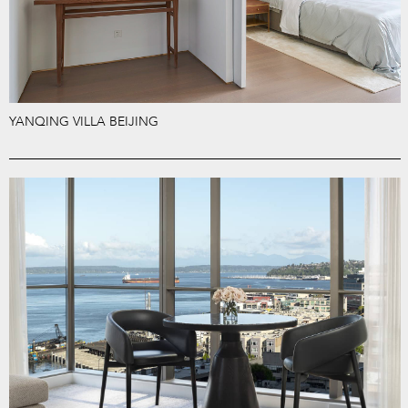
YANQING VILLA BEIJING