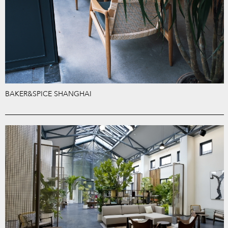
BAKER&SPICE SHANGHAI