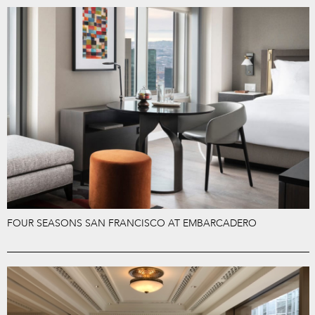
FOUR SEASONS SAN FRANCISCO AT EMBARCADERO