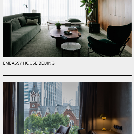
EMBASSY HOUSE BEIJING