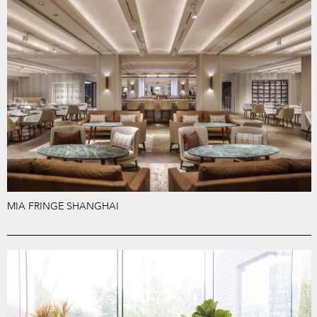
MIA FRINGE SHANGHAI