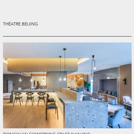
THÉATRE BEIJING