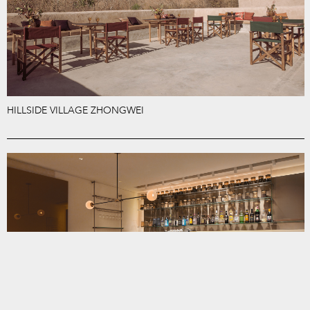
HILLSIDE VILLAGE ZHONGWEI