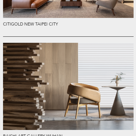
CITIGOLD NEW TAIPEI CITY