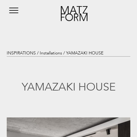
INSPIRATIONS /
Installations
/ YAMAZAKI HOUSE
YAMAZAKI HOUSE