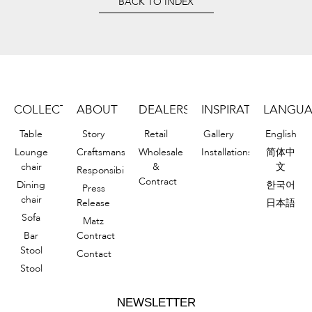
BACK TO INDEX
COLLECTION
ABOUT
DEALERS
INSPIRATIONS
LANGU
Table
Story
Retail
Gallery
English
Lounge
Craftsmanship
Wholesale
Installations
简体中
chair
&
文
Responsibility
Contract
Dining
한국어
Press
chair
Release
日本語
Sofa
Matz
Bar
Contract
Stool
Contact
Stool
NEWSLETTER