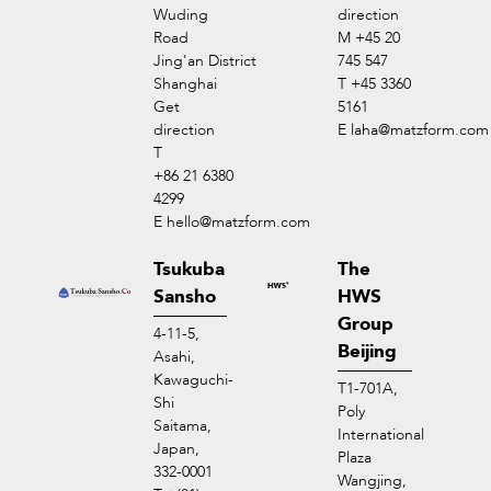
Wuding
direction
Road
M +45 20
Jing'an District
745 547
Shanghai
T +45 3360
Get
5161
direction
E
laha@matzform.com
T
+86 21 6380
4299
E
hello@matzform.com
Tsukuba
The
Sansho
HWS
Group
4-11-5,
Beijing
Asahi,
Kawaguchi-
T1-701A,
Shi
Poly
Saitama,
International
Japan,
Plaza
332-0001
Wangjing,