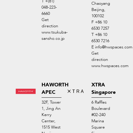
T +(81)
Chaoyang
048-223-
Beijing,
6660
100102
Get
F +86 10
direction
6530 7257
www.tsukuba-
T +86 10
sansho.co.jp
6530 7216
E
info@hwspaces.com
Get
direction
www.hwspaces.com
HAWORTH
XTRA
APEC
Singapore
32F, Tower
6 Raffles
1, Jing An
Boulevard
Kerry
#02-240
Center,
Marina
1515 West
Square