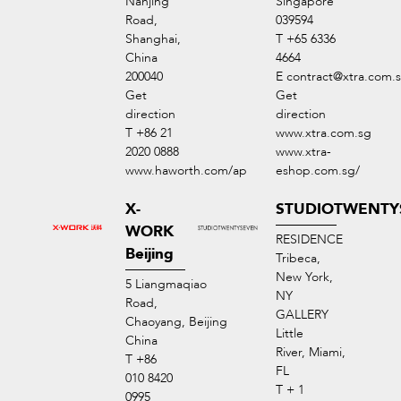
Nanjing
Singapore
Road,
039594
Shanghai,
T +65 6336
China
4664
200040
E
contract@xtra.com.
Get
Get
direction
direction
T +86 21
www.xtra.com.sg
2020 0888
www.xtra-
www.haworth.com/ap
eshop.com.sg/
X-
STUDIOTWENTY
WORK
RESIDENCE
Beijing
Tribeca,
New York,
5 Liangmaqiao
NY
Road,
GALLERY
Chaoyang, Beijing
Little
China
River, Miami,
T +86
FL
010 8420
T + 1
0995