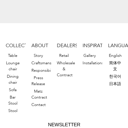
COLLECTION
ABOUT
DEALERS
INSPIRATIONS
LANGU
Table
Story
Retail
Gallery
English
Lounge
Craftsmanship
Wholesale
Installations
简体中
chair
&
文
Responsibility
Contract
Dining
한국어
Press
chair
Release
日本語
Sofa
Matz
Bar
Contract
Stool
Contact
Stool
NEWSLETTER