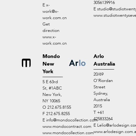
3056139916
E
x-
E
studio@studiotwent
work@x-
www.studiotwentysev
work.com.cn
Get
direction
www.x-
work.com.cn
Mondo
Arlo
New
Australia
York
20/69
O'Riordan
5 E 63rd
Street
St, #1ABC
Sydney,
New York,
Australia
NY 10065
2015
O 212.675.8155
T +61
F 212.675.8255
425833264
E
info@mondocollection.com
E
Lelio@arlodesign.c
www.mondocontract.com
www.arlodesign.com.
www.mondocollection.com