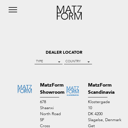
DEALER LOCATOR
TYPE
COUNTRY
MatzForm
MatzForm
Showroom
Scandinavia
678
Klostergade
Shaanxi
10
North Road
DK 4200
5F
Slagelse, Denmark
Cross
Get