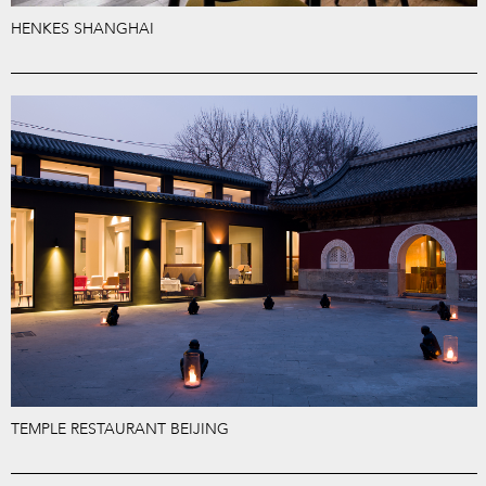
HENKES SHANGHAI
TEMPLE RESTAURANT BEIJING