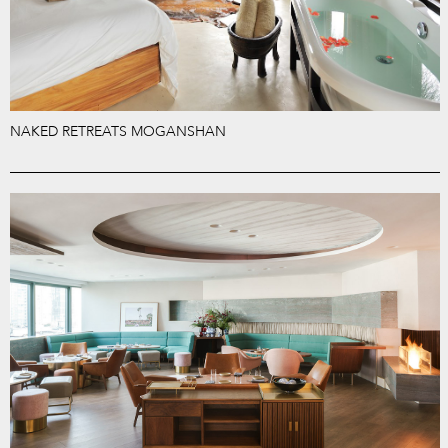
NAKED RETREATS MOGANSHAN