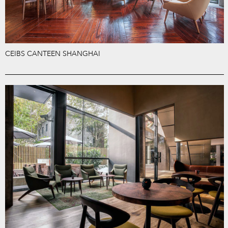
CEIBS CANTEEN SHANGHAI