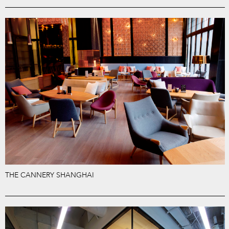
THE CANNERY SHANGHAI