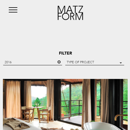
FILTER
2016
TYPE OF PROJECT