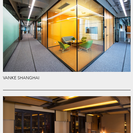
VANKE SHANGHAI