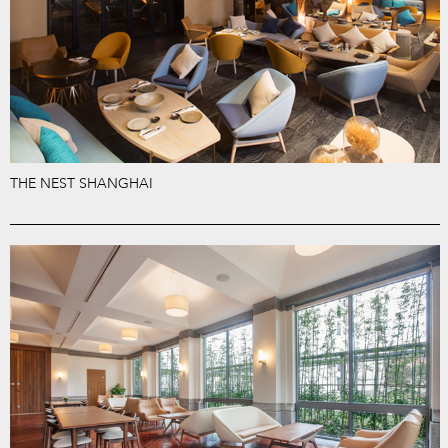
THE NEST SHANGHAI