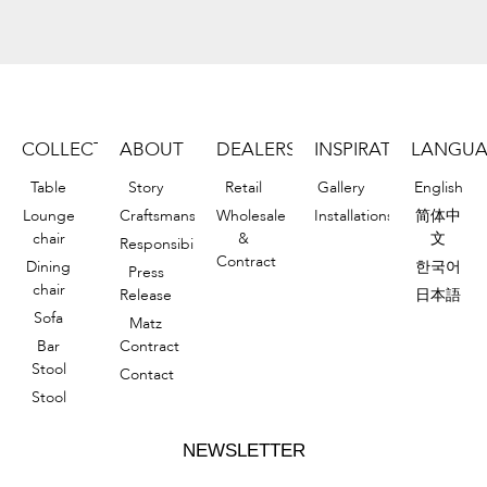
COLLECTION
ABOUT
DEALERS
INSPIRATIONS
LANGU
Table
Story
Retail
Gallery
English
Lounge
Craftsmanship
Wholesale
Installations
简体中
chair
&
文
Responsibility
Contract
Dining
한국어
Press
chair
Release
日本語
Sofa
Matz
Bar
Contract
Stool
Contact
Stool
NEWSLETTER