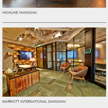
HIGHLINE SHANGHAI
MARRIOTT INTERNATIONAL SHANGHAI