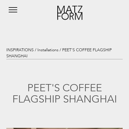
INSPIRATIONS /
Installations
/ PEET'S COFFEE FLAGSHIP
SHANGHAI
PEET'S COFFEE
FLAGSHIP SHANGHAI