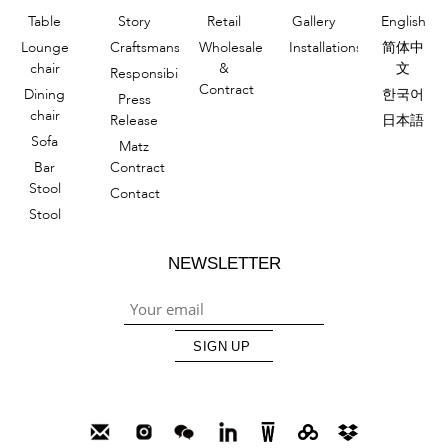
Table
Story
Retail
Gallery
English
Lounge
Craftsmanship
Wholesale
Installations
简体中
chair
&
文
Responsibility
Contract
Dining
한국어
Press
chair
Release
日本語
Sofa
Matz
Bar
Contract
Stool
Contact
Stool
NEWSLETTER