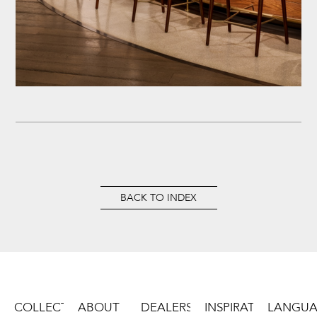
BACK TO INDEX
COLLECTION
ABOUT
DEALERS
INSPIRATIONS
LANGU