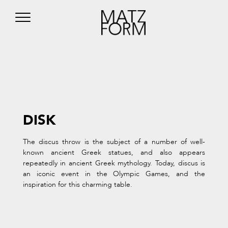
DISK
The discus throw is the subject of a number of well-
known ancient Greek statues, and also appears
repeatedly in ancient Greek mythology. Today, discus is
an iconic event in the Olympic Games, and the
inspiration for this charming table.