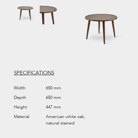
SPECIFICATIONS
Width
650 mm
Depth
650 mm
Height
447 mm
Material
American white oak,
natural stained