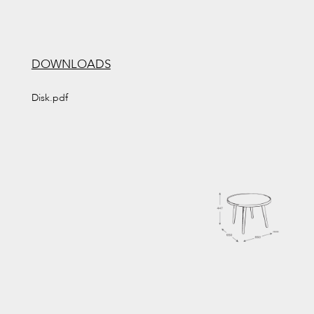
DOWNLOADS
Disk.pdf