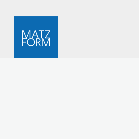
STUDIO MATZ
Mid-century Danish furniture design
MATZFORM brings fine design, heirloom quality and
eco-awareness together. MATZFORM is simplicity and
quality. It is the embodiment of furniture that you will
always treasure, and always use. MATZFORM furniture is
timeless, durable, and eminently functional.