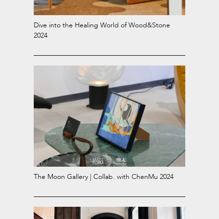
Dive into the Healing World of Wood&Stone
2024
The Moon Gallery | Collab. with ChenMu 2024