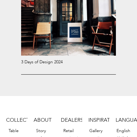
3 Days of Design 2024
COLLECTION
ABOUT
DEALERS
INSPIRATIONS
LANGU
Table
Story
Retail
Gallery
English